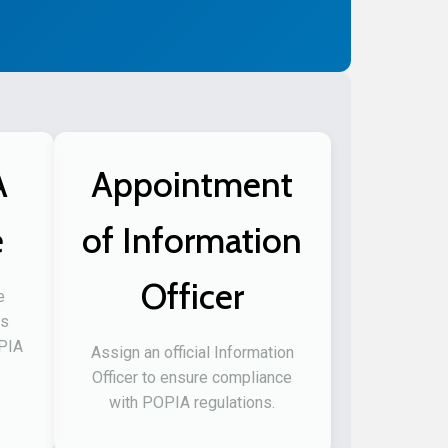
A
Appointment
e
of Information
Officer
e
ss
OPIA
Assign an official Information
Officer to ensure compliance
with POPIA regulations.