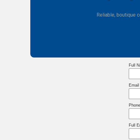
Reliable, boutique 
Full 
Email
Phon
Full 