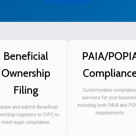
Beneficial
PAIA/POPI
Ownership
Complianc
Filing
Customizable complianc
services for your busine
including both PAIA and P
epare and submit Beneficial
requirements.
ership registers to CIPC to
meet legal compliance.