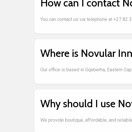
How can I contact N
You can contact us via telephone at +27 82 
Where is Novular Inn
Our office is based in Gqeberha, Eastern Cape
Why should I use No
We provide boutique, affordable, and reliabl