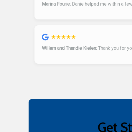
Marina Fourie:
Danie helped me within a few 
★★★★★
Willem and Thandie Kielen:
Thank you for you
Get St