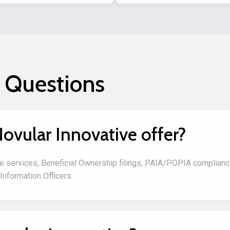
 Questions
ovular Innovative offer?
e services, Beneficial Ownership filings, PAIA/POPIA complian
Information Officers.