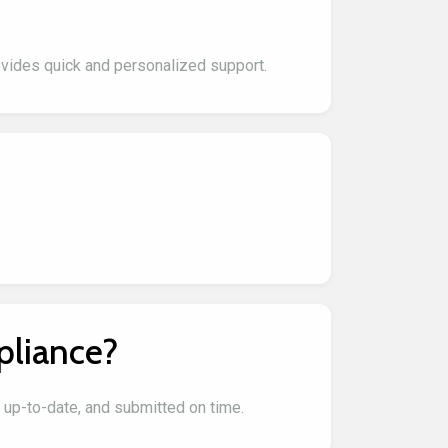
ovides quick and personalized support.
pliance?
, up-to-date, and submitted on time.