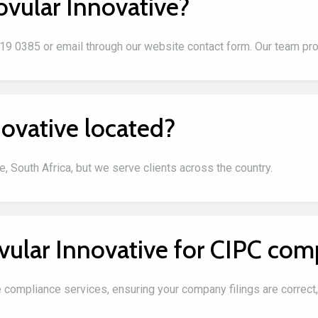
ovular Innovative?
319 0385 or email through our website contact form. Our team pr
ovative located?
, South Africa, but we serve clients across the country.
vular Innovative for CIPC com
e compliance services, ensuring your company filings are correct