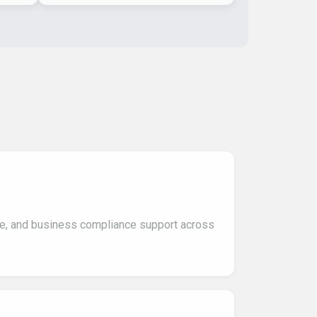
ce, and business compliance support across