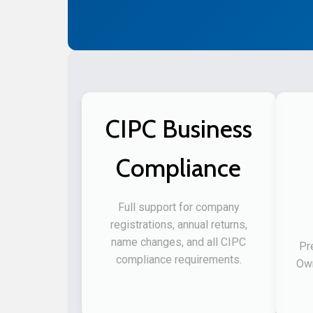
CIPC Business
Compliance
Full support for company
registrations, annual returns,
name changes, and all CIPC
Pr
compliance requirements.
Own