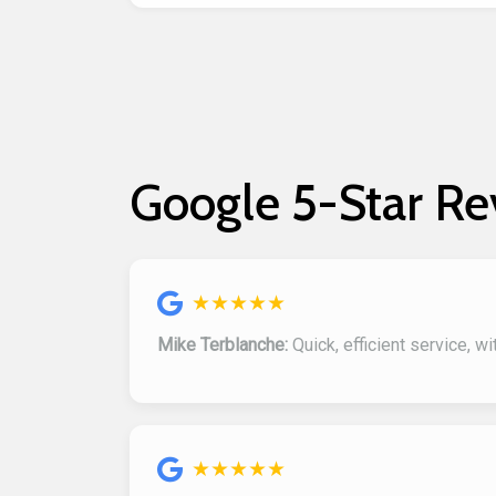
Google 5-Star Re
★★★★★
Mike Terblanche:
Quick, efficient service, w
★★★★★