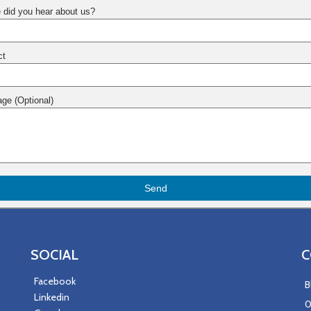
 did you hear about us?
ct
ge (Optional)
Send
SOCIAL
C
Facebook
B
Linkedin
0