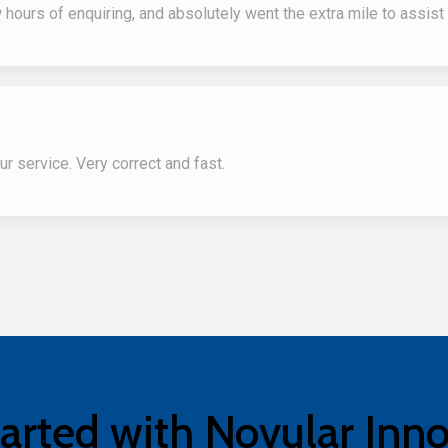
hours of enquiring, and absolutely went the extra mile to assis
r service. Very correct and fast.
arted with Novular Inn