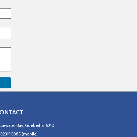
ONTACT
luewater Bay, Gqeberha, 6210
823190385 (mobile)