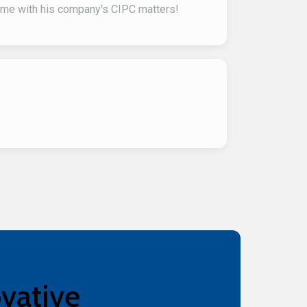
t me with his company's CIPC matters!
ovative