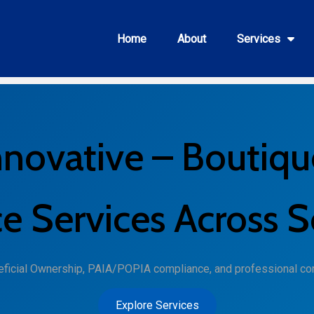
Home
About
Services
nnovative – Boutiqu
 Services Across S
neficial Ownership, PAIA/POPIA compliance, and professional co
Explore Services