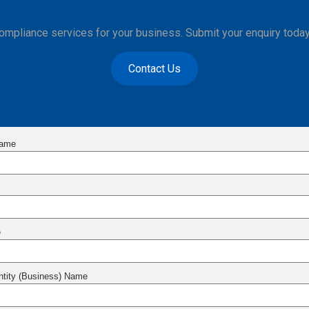
compliance services for your business. Submit your enquiry today
Contact Us
Name
e
Entity (Business) Name