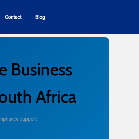
Contact
Blog
e Business
outh Africa
mpliance support.