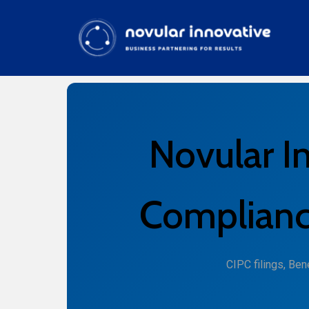
Novular I
Compliance
CIPC filings, Be