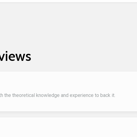
views
ith the theoretical knowledge and experience to back it.