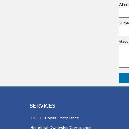
Where
Subje
Messa
SERVICES
CIPC Business Compliance
Beneficial Ownership Compliance