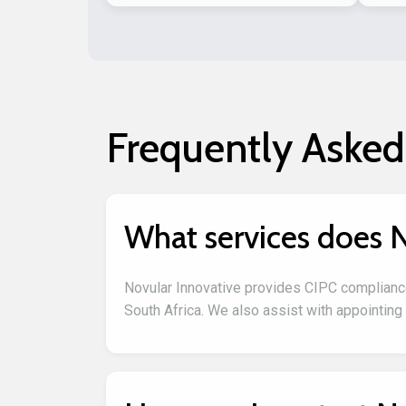
Frequently Asked
What services does N
Novular Innovative provides CIPC complianc
South Africa. We also assist with appointing 